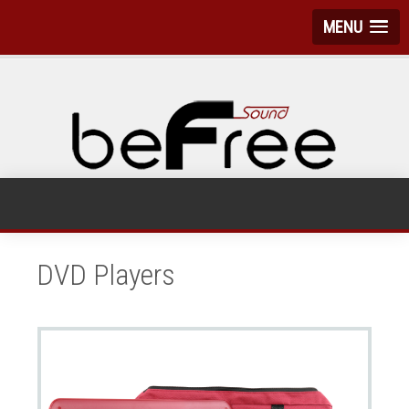
MENU
DVD Players