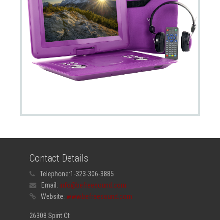
Contact Details
Telephone:
1-323-306-3885
Email:
info@befreesound.com
Website:
www.befreesound.com
26308 Spirit Ct