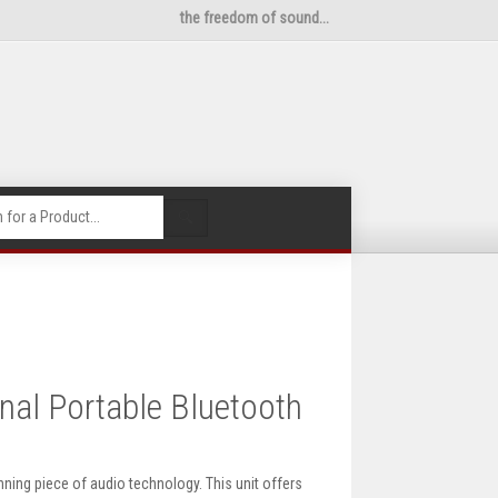
the freedom of sound...
🔍
nal Portable Bluetooth
ning piece of audio technology. This unit offers