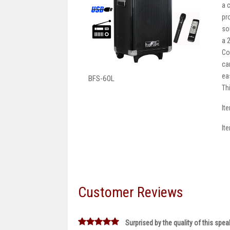
a 
pr
so
a 
Co
ca
eas
BFS-60L
Th
It
It
Customer Reviews
Surprised by the quality of this spea