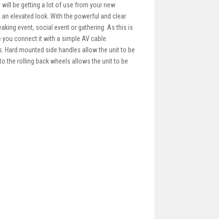
 will be getting a lot of use from your new
t an elevated look. With the powerful and clear
aking event, social event or gathering. As this is
 you connect it with a simple AV cable.
. Hard mounted side handles allow the unit to be
to the rolling back wheels allows the unit to be