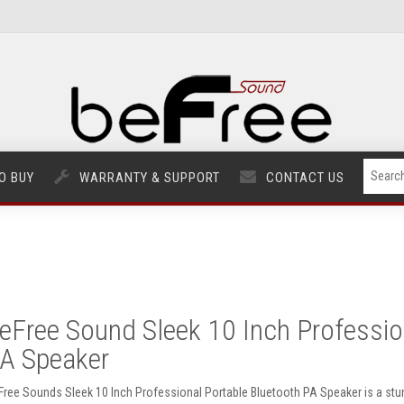
O BUY
WARRANTY & SUPPORT
CONTACT US
eFree Sound Sleek 10 Inch Professio
A Speaker
Free Sounds Sleek 10 Inch Professional Portable Bluetooth PA Speaker is a stun