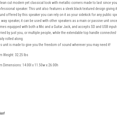
clean cut modern yet classical look with metallic corners made to last since you
ofessional speaker. This unit also features a sleek black textured design giving i
und offered by this speaker you can rely on it as your sidekick for any public spe
2 way speaker, it can be used with other speakers as a main or passive unit once
mes equipped with both a Mic and a Guitar Jack, and accepts SD and USB inputs
rried by just you, or multiple people, while the extendable top handle connected 
ily rolled along.
is unit is made to give you the freedom of sound wherever you may need it!
em Weight: 32.25 lbs
em Dimensions: 14.00l x 11.50w x 26.00h
ker!