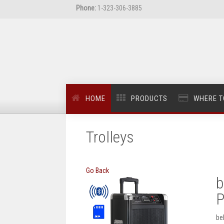
Phone:
1-323-306-3885
HOME
PRODUCTS
WHERE T
Trolleys
Go Back
b
P
be