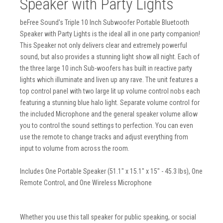
Speaker with Party Lights
beFree Sound's Triple 10 Inch Subwoofer Portable Bluetooth
Speaker with Party Lights is the ideal all in one party companion!
This Speaker not only delivers clear and extremely powerful
sound, but also provides a stunning light show all night. Each of
the three large 10 inch Sub-woofers has built in reactive party
lights which illuminate and liven up any rave. The unit features a
top control panel with two large lit up volume control nobs each
featuring a stunning blue halo light. Separate volume control for
the included Microphone and the general speaker volume allow
you to control the sound settings to perfection. You can even
use the remote to change tracks and adjust everything from
input to volume from across the room.
Includes One Portable Speaker (51.1" x 15.1" x 15" - 45.3 lbs), One
Remote Control, and One Wireless Microphone
Whether you use this tall speaker for public speaking, or social