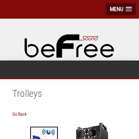
MENU
Trolleys
Go Back