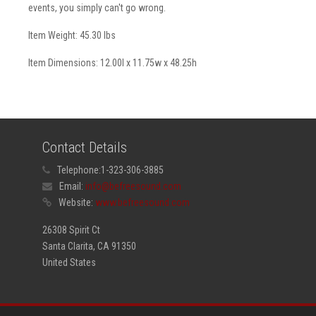
events, you simply can't go wrong.
Item Weight: 45.30 lbs
Item Dimensions: 12.00l x 11.75w x 48.25h
Contact Details
Telephone:
1-323-306-3885
Email:
info@befreesound.com
Website:
www.befreesound.com
26308 Spirit Ct
Santa Clarita, CA 91350
United States