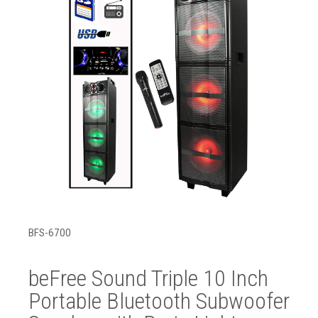
BFS-6700
beFree Sound Triple 10 Inch
Portable Bluetooth Subwoofer