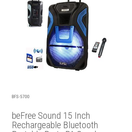
BFS-5700
beFree Sound 15 Inch
Rechargeable Bluetooth