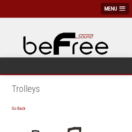
MENU
Trolleys
Go Back