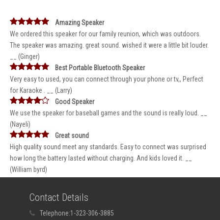
Amazing Speaker
We ordered this speaker for our family reunion, which was outdoors.
The speaker was amazing. great sound. wished it were a little bit louder.
__ (Ginger)
Best Portable Bluetooth Speaker
Very easy to used, you can connect through your phone or tv,, Perfect
for Karaoke . __ (Larry)
Good Speaker
We use the speaker for baseball games and the sound is really loud. __
(Nayeli)
Great sound
High quality sound meet any standards. Easy to connect was surprised
how long the battery lasted without charging. And kids loved it. __
(William byrd)
Contact Details
Telephone:
1-323-306-3885