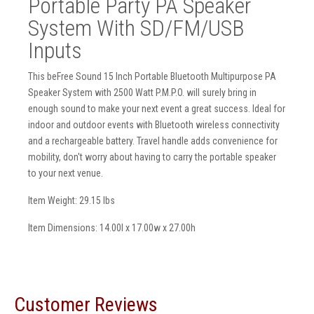
Portable Party PA Speaker
System With SD/FM/USB
Inputs
This beFree Sound 15 Inch Portable Bluetooth Multipurpose PA
Speaker System with 2500 Watt P.M.P.O. will surely bring in
enough sound to make your next event a great success. Ideal for
indoor and outdoor events with Bluetooth wireless connectivity
and a rechargeable battery. Travel handle adds convenience for
mobility, don't worry about having to carry the portable speaker
to your next venue.
Item Weight: 29.15 lbs
Item Dimensions: 14.00l x 17.00w x 27.00h
Customer Reviews