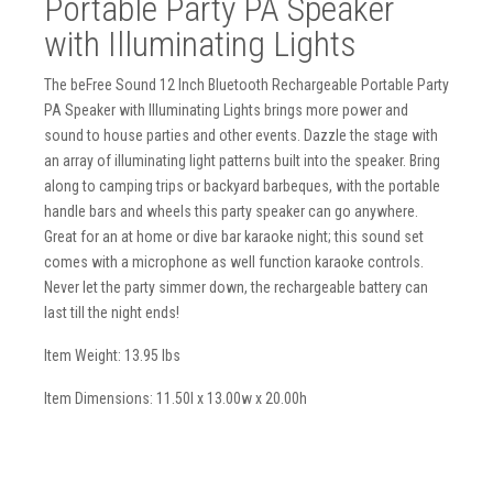
Portable Party PA Speaker
with Illuminating Lights
The beFree Sound 12 Inch Bluetooth Rechargeable Portable Party
PA Speaker with Illuminating Lights brings more power and
sound to house parties and other events. Dazzle the stage with
an array of illuminating light patterns built into the speaker. Bring
along to camping trips or backyard barbeques, with the portable
handle bars and wheels this party speaker can go anywhere.
Great for an at home or dive bar karaoke night; this sound set
comes with a microphone as well function karaoke controls.
Never let the party simmer down, the rechargeable battery can
last till the night ends!
Item Weight: 13.95 lbs
Item Dimensions: 11.50l x 13.00w x 20.00h