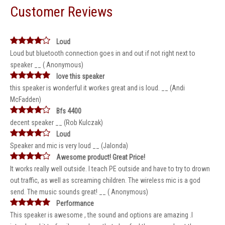
Customer Reviews
Loud
Loud but bluetooth connection goes in and out if not right next to
speaker __ ( Anonymous)
love this speaker
this speaker is wonderful it workes great and is loud. __ (Andi
McFadden)
Bfs 4400
decent speaker __ (Rob Kulczak)
Loud
Speaker and mic is very loud __ (Jalonda)
Awesome product! Great Price!
It works really well outside. I teach PE outside and have to try to drown
out traffic, as well as screaming children. The wireless mic is a god
send. The music sounds great! __ ( Anonymous)
Performance
This speaker is awesome , the sound and options are amazing .I