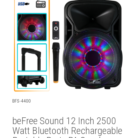
BFS-4400
beFree Sound 12 Inch 2500
Watt Bluetooth Rechargeable