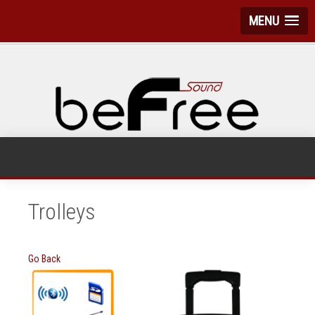
MENU
Trolleys
Go Back