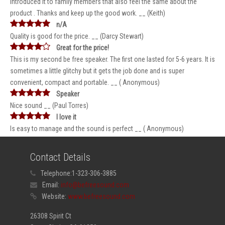
introduced it to family members that also feel the same about the
product . Thanks and keep up the good work. __ (Keith)
n/A
Quality is good for the price. __ (Darcy Stewart)
Great for the price!
This is my second be free speaker. The first one lasted for 5-6 years. It is
sometimes a little glitchy but it gets the job done and is super
convenient, compact and portable. __ ( Anonymous)
Speaker
Nice sound __ (Paul Torres)
I love it
Is easy to manage and the sound is perfect __ ( Anonymous)
Contact Details
Telephone:
1-323-306-3885
Email:
info@befreesound.com
Website:
www.befreesound.com
26308 Spirit Ct