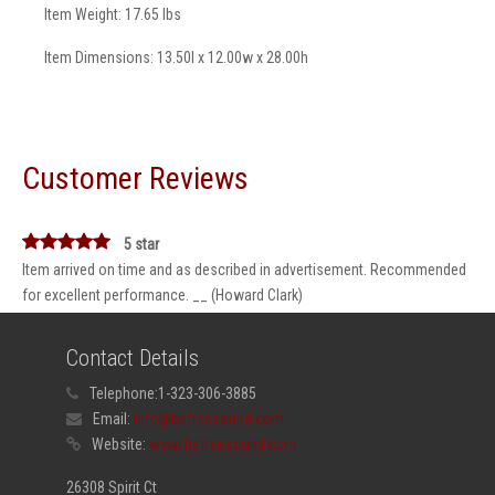
Item Weight: 17.65 lbs
Item Dimensions: 13.50l x 12.00w x 28.00h
Customer Reviews
5 star
Item arrived on time and as described in advertisement. Recommended
for excellent performance. __ (Howard Clark)
Contact Details
Telephone:
1-323-306-3885
Email:
info@befreesound.com
Website:
www.befreesound.com
26308 Spirit Ct