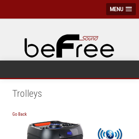
MENU
Trolleys
Go Back