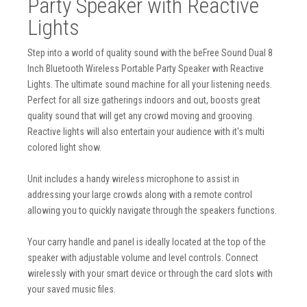
Party Speaker with Reactive
Lights
Step into a world of quality sound with the beFree Sound Dual 8
Inch Bluetooth Wireless Portable Party Speaker with Reactive
Lights. The ultimate sound machine for all your listening needs.
Perfect for all size gatherings indoors and out, boosts great
quality sound that will get any crowd moving and grooving.
Reactive lights will also entertain your audience with it's multi
colored light show.
Unit includes a handy wireless microphone to assist in
addressing your large crowds along with a remote control
allowing you to quickly navigate through the speakers functions.
Your carry handle and panel is ideally located at the top of the
speaker with adjustable volume and level controls. Connect
wirelessly with your smart device or through the card slots with
your saved music files.