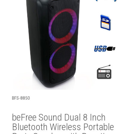
BFS-8850
beFree Sound Dual 8 Inch
Bluetooth Wireless Portable