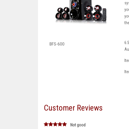
sy
yo
yo
th
6.
BFS-600
Au
It
It
Customer Reviews
Not good