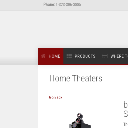
Phone:
1-323-306-3885
HOME
PRODUCTS
WHERE T
Home Theaters
Go Back
b
S
Th