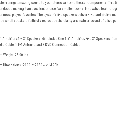
stem brings amazing sound to your stereo or home theater components. This 5
ur décor, making it an excellent choice for smaller rooms. Innovative technolog
ur most-played favorites. The system's five speakers deliver vivid and lifelike 
ese small speakers faithfully reproduce the clarity and natural sound of a live 
5" Amplifier x1 + 3" Speakers x5Includes One 6.5" Amplifier, Five 3" Speakers, Re
dio Cable, 1 FM Antenna and 3 DVD Connection Cables
em Weight: 25.00 lbs
em Dimensions: 29.00l x 23.50w x 14.25h