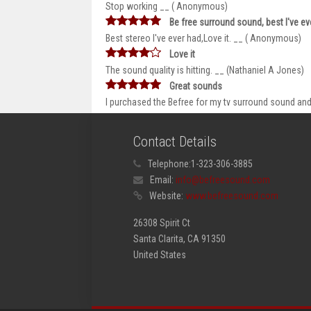
Stop working __ ( Anonymous)
Be free surround sound, best I've eve
Best stereo I've ever had,Love it. __ ( Anonymous)
Love it
The sound quality is hitting. __ (Nathaniel A Jones)
Great sounds
I purchased the Befree for my tv surround sound and 
Contact Details
Telephone:
1-323-306-3885
Email:
info@befreesound.com
Website:
www.befreesound.com
26308 Spirit Ct
Santa Clarita, CA 91350
United States