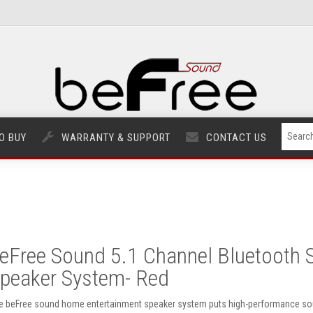
O BUY
WARRANTY & SUPPORT
CONTACT US
eFree Sound 5.1 Channel Bluetooth 
peaker System- Red
e beFree sound home entertainment speaker system puts high-performance soun