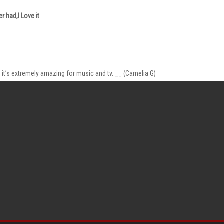
r had,I Love it
it’s extremely amazing for music and tv. __ (Camelia G)