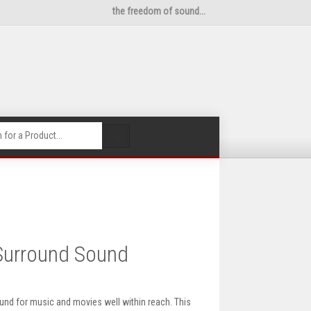
the freedom of sound...
🔍
Surround Sound
d for music and movies well within reach. This