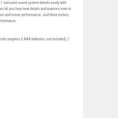
.1 surround sound system blends easily with
ies let you hear new details and nuances even in
music and movie performance. Just three inches,
performance.
mote (requires 2 AAA batteries, not included), 1