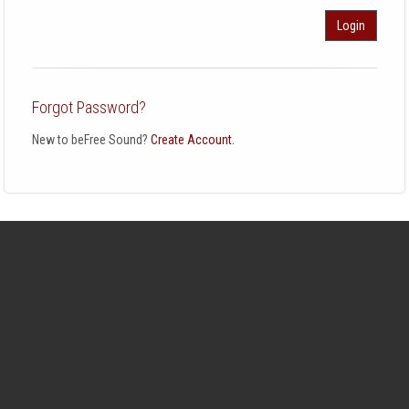
Login
Forgot Password?
New to beFree Sound?
Create Account.