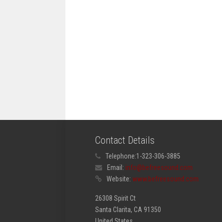
Contact Details
Telephone:
1-323-306-3885
Email:
info@befreesound.com
Website:
www.befreesound.com
26308 Spirit Ct
Santa Clarita, CA 91350
United States