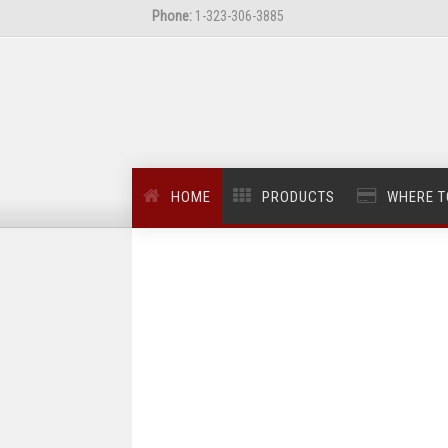
Phone:
1-323-306-3885
HOME
PRODUCTS
WHERE T