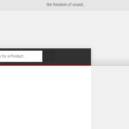
the freedom of sound...
🔍