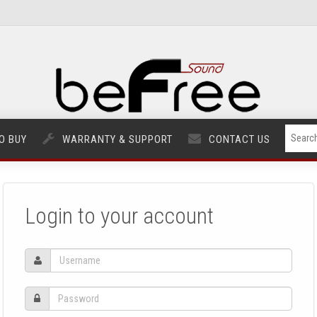
O BUY
WARRANTY & SUPPORT
CONTACT US
Login to your account